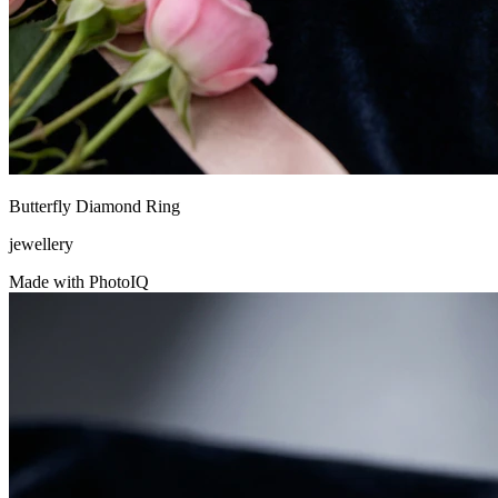
Butterfly Diamond Ring
jewellery
Made with PhotoIQ