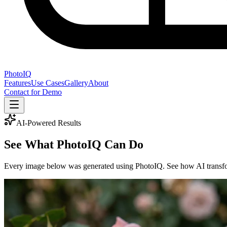
PhotoIQ
Features
Use Cases
Gallery
About
Contact for Demo
AI-Powered Results
See What
PhotoIQ
Can Do
Every image below was generated using PhotoIQ. See how AI transform