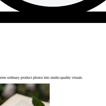
s ordinary product photos into studio-quality visuals.