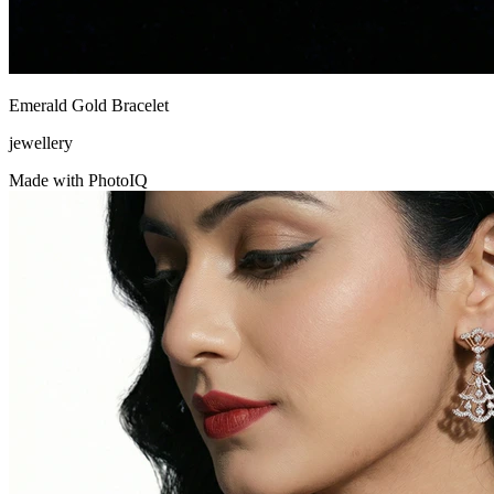
Emerald Gold Bracelet
jewellery
Made with PhotoIQ